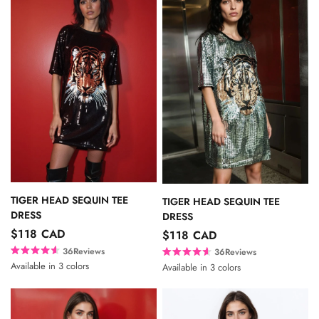
TIGER HEAD SEQUIN TEE
TIGER HEAD SEQUIN TEE
DRESS
DRESS
$118 CAD
$118 CAD
36
Reviews
36
Reviews
R
R
Available in 3 colors
Available in 3 colors
a
a
Black
Silver
Gold
Black
Silver
Gold
t
t
e
e
d
d
4
4