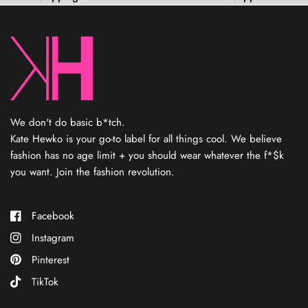
o
f
5
s
t
a
r
s
We don't do basic b*tch.
Kate Hewko is your go-to label for all things cool. We believe
fashion has no age limit + you should wear whatever the f*$k
you want. Join the fashion revolution.
Facebook
Instagram
Pinterest
TikTok