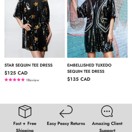
u
o
t
u
o
t
f
o
5
f
s
5
t
s
a
t
r
a
s
r
s
EMBELLISHED TUXEDO
STAR SEQUIN TEE DRESS
SEQUIN TEE DRESS
$125 CAD
$135 CAD
1
Review
R
a
t
e
d
5
.
0
o
Fast + Free
Easy Peasy Returns
Amazing Client
u
t
Shipping
Support