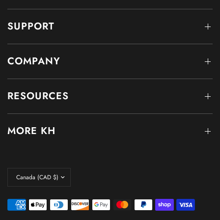
SUPPORT
COMPANY
RESOURCES
MORE KH