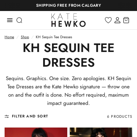
SHIPPING FREE FROM CALGARY
Home
/
Shop
/
KH Sequin Tee Dresses
KH SEQUIN TEE
DRESSES
Sequins. Graphics. One size. Zero apologies. KH Sequin
Tee Dresses are the Kate Hewko signature — throw one
on and the outfit is done. No effort required, maximum
impact guaranteed.
FILTER AND SORT
6 PRODUCTS