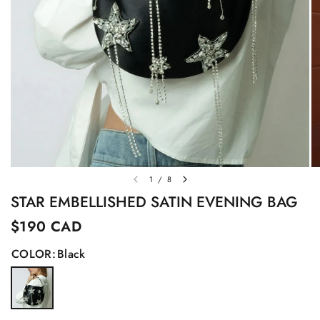
1
/
8
STAR EMBELLISHED SATIN EVENING BAG
$190 CAD
COLOR:
Black