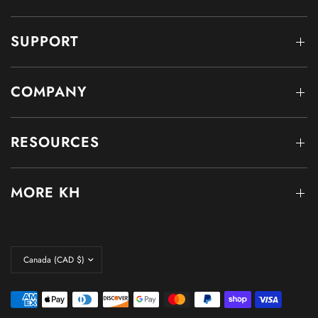
SUPPORT
COMPANY
RESOURCES
MORE KH