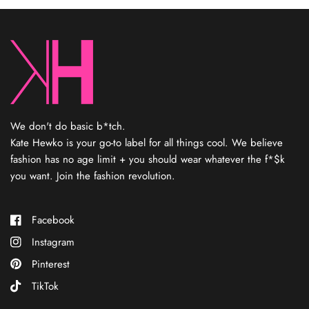
designing jewelry and opened a shop — where people
immediately started asking for clothes to complete the look.
That’s when she started her own private label, Kate Hewko, that
you know and love today. Kate’s not designing each piece, but
consider her your fashion fairy godmother who finds the coolest
sh*t and elevates your look.
Every item has been personally
curated by Kate
,
reflecting her rebel spirit and eye for the
new.
We don't do basic b*tch.
Kate Hewko is your go-to label for all things cool. We believe
fashion has no age limit + you should wear whatever the f*$k
you want. Join the fashion revolution.
Facebook
Instagram
Pinterest
TikTok