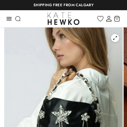
SHIPPING FREE FROM CALGARY