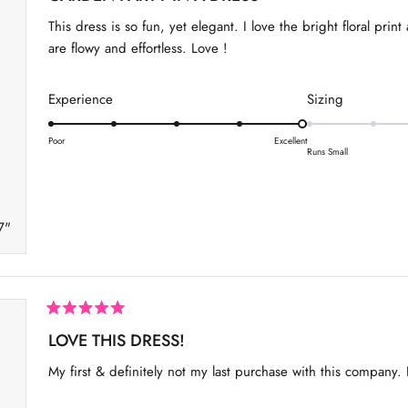
t
a
a
e
This dress is so fun, yet elegant. I love the bright floral pri
d
l
l
5
are flowy and effortless. Love !
o
e
e
u
o
o
t
R
R
Experience
Sizing
o
f
f
f
a
a
1
m
5
s
t
t
Poor
Excellent
t
i
t
Runs Small
e
e
a
o
n
r
d
d
5
u
s
5
0
s
7"
.
.
2
0
0
t
o
o
o
n
n
2
a
a
R
a
LOVE THIS DRESS!
s
s
t
c
c
e
My first & definitely not my last purchase with this company. Pe
d
a
a
5
o
l
l