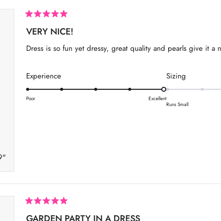
R
a
VERY NICE!
t
e
Dress is so fun yet dressy, great quality and pearls give it a 
d
5
o
u
R
R
Experience
Sizing
t
a
a
o
f
t
t
Poor
Excellent
5
Runs Small
s
e
e
t
d
d
a
r
5
0
s
.
.
9"
0
0
o
o
n
n
a
a
s
s
R
a
GARDEN PARTY IN A DRESS
c
c