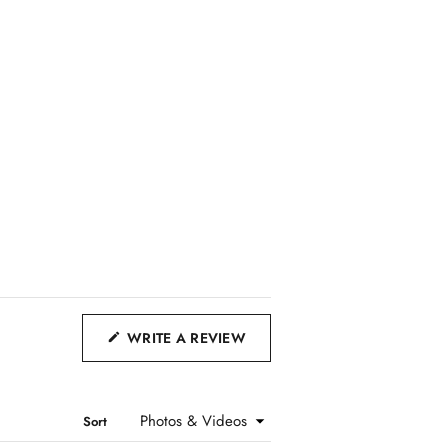
(
WRITE A REVIEW
O
P
E
Sort
N
S