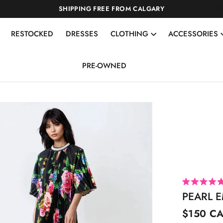
SHIPPING FREE FROM CALGARY
RESTOCKED
DRESSES
CLOTHING
ACCESSORIES
PRE-OWNED
R
PEARL E
a
t
e
$150 C
d