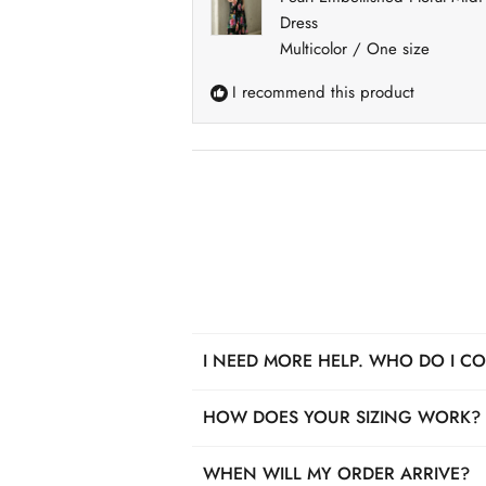
Dress
Multicolor / One size
I recommend this product
I NEED MORE HELP. WHO DO I C
We got you! For pre-purchase questi
HOW DOES YOUR SIZING WORK?
also reach us by phone anytime Mond
Each item has unique measurements, 
WHEN WILL MY ORDER ARRIVE?