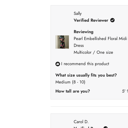
)
e
3
0
0
0
0
d
)
Sally
Verified Reviewer
Reviewing
Pearl Embellished Floral Midi
Dress
Multicolor / One size
I recommend this product
What size usually fits you best?
Medium (8 - 10)
How tall are you?
5' 
Carol D.