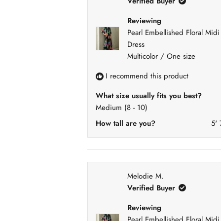
Verified Buyer
Reviewing
Pearl Embellished Floral Midi
Dress
Multicolor / One size
I recommend this product
What size usually fits you best?
Medium (8 - 10)
How tall are you?
5' 
Melodie M.
Verified Buyer
Reviewing
Pearl Embellished Floral Midi