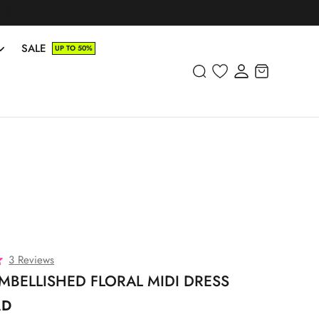
SALE
UP TO 50%
C
3
Reviews
l
MBELLISHED FLORAL MIDI DRESS
i
AD
c