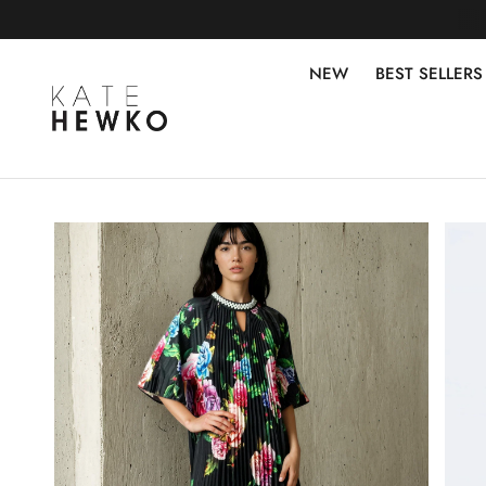
NEW
BEST SELLERS