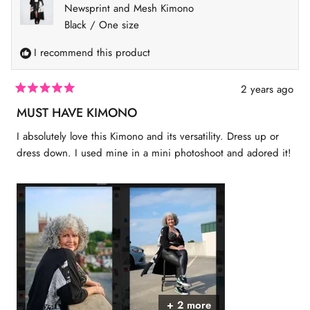
i
d
e
d
Newsprint and Mesh Kimono
u
e
y
w
n
w
e
f
o
Black / One size
s
f
s
r
2
r
o
I recommend this product
o
m
t
m
S
S
h
o
h
a
2 years ago
2
a
n
R
n
n
a
MUST HAVE KIMONO
n
o
t
o
n
e
I absolutely love this Kimono and its versatility. Dress up or
n
w
d
w
a
5
dress down. I used mine in a mini photoshoot and adored it!
a
s
o
s
n
u
h
o
t
e
t
o
l
h
f
p
e
5
f
l
s
u
p
t
l
f
a
.
u
r
l
s
.
+ 2 more