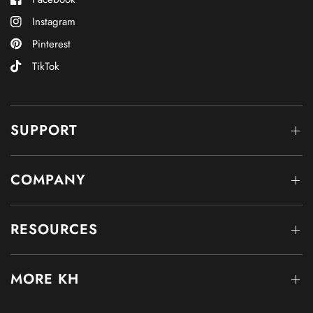
Instagram
Pinterest
TikTok
SUPPORT
COMPANY
RESOURCES
MORE KH