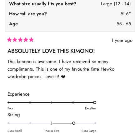
o
E
l
What size usually fits you best?
Large (12 - 14)
l
y
2
y
s
How tall are you?
5' 6"
s
e
e
w
Age
55 - 65
w
a
a
s
s
n
h
o
1 year ago
e
t
R
l
h
a
ABSOLUTELY LOVE THIS KIMONO!
p
e
t
f
l
e
This kimono is awesome. I have received so many
u
p
d
l
f
5
compliments. This is one of my favourite Kate Hewko
.
u
o
l
wardrobe pieces. Love it! ❤️
u
.
t
o
f
R
Experience
5
s
a
t
t
Poor
Excellent
a
R
Sizing
r
e
s
a
d
t
5
Runs Small
True to Size
Runs Large
e
.