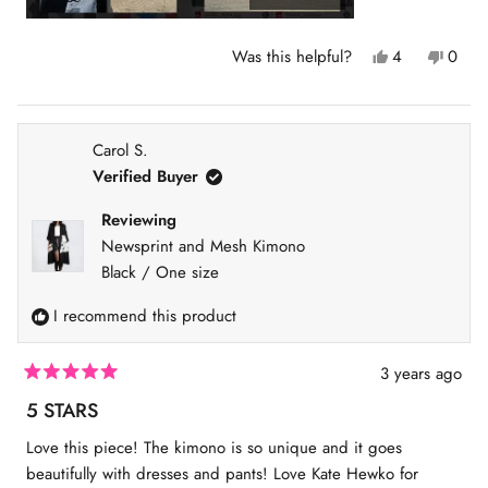
Y
N
Was this helpful?
4
0
e
p
o
p
s
e
,
e
,
o
t
o
t
p
h
p
h
l
i
l
Carol S.
i
e
s
e
s
v
r
v
Verified Buyer
r
o
e
o
e
t
v
t
v
e
i
e
Reviewing
i
d
e
d
Newsprint and Mesh Kimono
e
y
w
n
w
e
f
o
Black / One size
f
s
r
r
o
I recommend this product
o
m
m
M
M
a
a
r
3 years ago
r
i
R
i
e
a
5 STARS
e
l
t
l
l
e
Love this piece! The kimono is so unique and it goes
l
a
d
a
P
5
beautifully with dresses and pants! Love Kate Hewko for
P
.
o