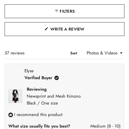
i
a
t
b
a
d
FILTERS
e
b
x
c
e
p
o
1
a
l
(
n
l
WRITE A REVIEW
s
d
a
O
e
e
p
P
d
s
l
)
e
E
d
e
Loading...
57 reviews
Sort
N
)
c
S
t
I
Elyse
e
N
Verified Buyer
d
A
N
Reviewing
E
Newsprint and Mesh Kimono
W
Black / One size
W
I
I recommend this product
N
D
What size usually fits you best?
Medium (8 - 10)