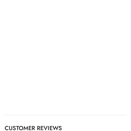
CUSTOMER REVIEWS