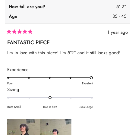
O
How tall are you?
5' 2"
W
)
Age
35 - 45
1 year ago
R
a
FANTASTIC PIECE
t
e
I’m in love with this piece! I’m 5’2” and it still looks good!
d
5
o
u
R
Experience
t
a
o
f
t
Poor
Excellent
5
R
Sizing
s
e
t
a
d
a
t
r
5
Runs Small
True to Size
Runs Large
s
e
.
d
0
0
o
.
n