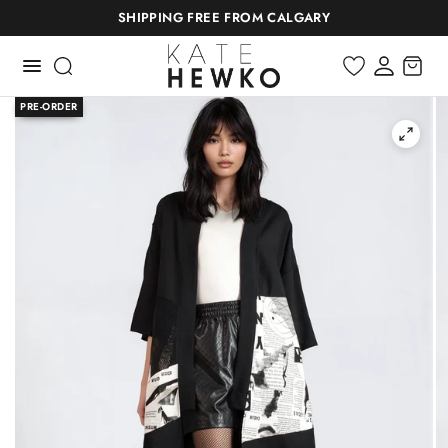
SHIPPING FREE FROM CALGARY
PRE-ORDER