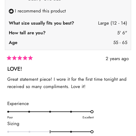
f
s
r
2
r
o
I recommend this product
o
m
t
m
S
S
h
o
What size usually fits you best?
Large (12 - 14)
h
a
2
a
n
How tall are you?
5' 6"
n
n
n
o
Age
55 - 65
o
n
n
C
C
.
.
w
2 years ago
w
a
R
a
s
a
LOVE!
s
n
t
h
o
e
Great statement piece! I wore it for the first time tonight and
e
t
d
l
h
5
received so many compliments. Love it!
p
e
o
f
l
u
u
p
t
l
f
R
Experience
o
.
u
f
a
l
5
.
s
t
Poor
Excellent
t
R
Sizing
e
a
a
r
d
s