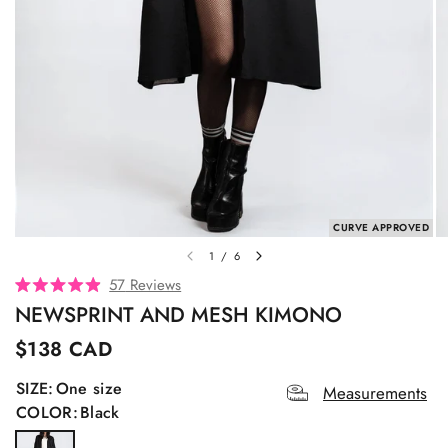
CURVE APPROVED
1
/
6
C
57
Reviews
R
l
NEWSPRINT AND MESH KIMONO
a
t
i
e
$138 CAD
c
d
4
k
SIZE:
One size
.
Measurements
t
9
COLOR:
Black
o
o
u