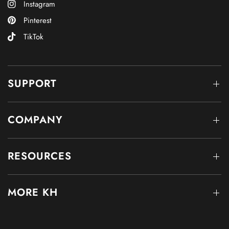
Instagram
Pinterest
TikTok
SUPPORT
COMPANY
RESOURCES
MORE KH