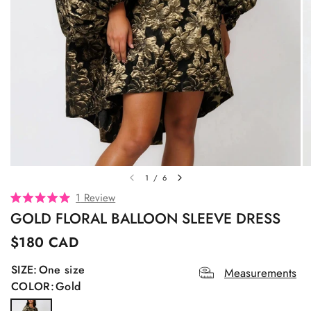
1
/
6
C
1
Review
R
l
GOLD FLORAL BALLOON SLEEVE DRESS
a
t
i
e
$180 CAD
c
d
5
k
SIZE:
One size
.
Measurements
t
0
COLOR:
Gold
o
o
u