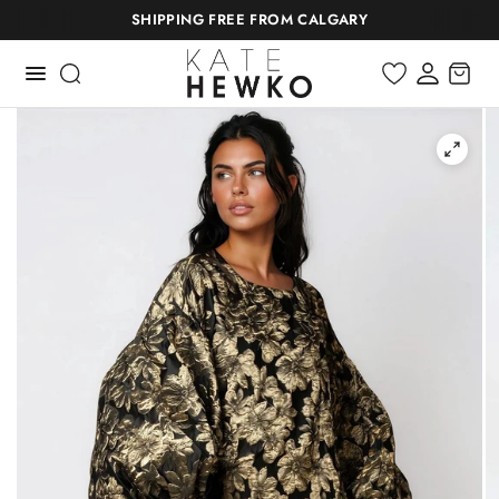
SHIPPING FREE FROM CALGARY