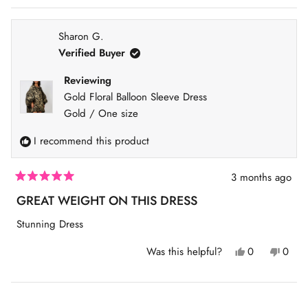
v
S
i
I
g
Sharon G.
N
a
Verified Buyer
A
t
N
Reviewing
e
E
Gold Floral Balloon Sleeve Dress
.
W
Gold / One size
W
I
I recommend this product
N
D
3 months ago
O
R
W
a
GREAT WEIGHT ON THIS DRESS
t
)
e
Stunning Dress
d
5
o
Y
N
Was this helpful?
0
0
u
e
p
o
p
t
s
e
,
e
o
,
o
t
o
f
t
p
h
p
Loading...
5
h
l
i
l