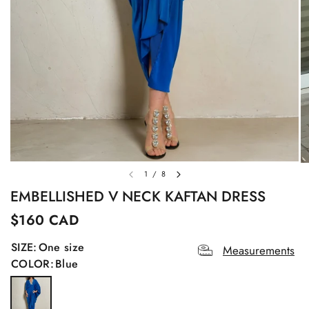
1
/
8
EMBELLISHED V NECK KAFTAN DRESS
$160 CAD
SIZE:
One size
Measurements
COLOR:
Blue