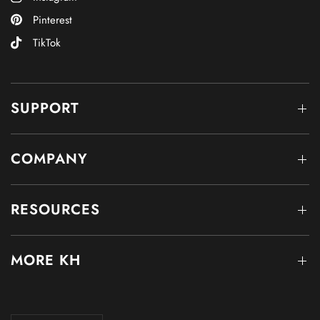
Pinterest
TikTok
SUPPORT
COMPANY
RESOURCES
MORE KH