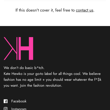
Kate Hewko is a mom of three kids (and two weiner dogs),
natural-born entrepreneur, and lover of cool sh*t. Marrying her
If this doesn't cover it, feel free to
contact us
.
degree in economics with her diploma in fashion marketing,
she’s been hustling in fashion ever since. In 2016, she started
designing jewelry and opened a shop — where people
immediately started asking for clothes to complete the look.
That’s when she started her own private label, Kate Hewko, that
you know and love today. Kate’s not designing each piece, but
consider her your fashion fairy godmother who finds the coolest
sh*t and elevates your look.
Every item has been personally
curated by Kate
,
reflecting her rebel spirit and eye for the
new.
We don't do basic b*tch.
Kate Hewko is your go-to label for all things cool. We believe
fashion has no age limit + you should wear whatever the f*$k
you want. Join the fashion revolution.
Facebook
Instagram