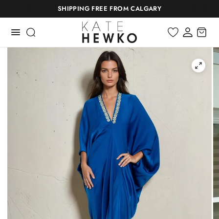
SHIPPING FREE FROM CALGARY