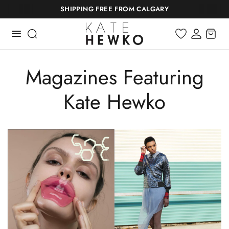
SHIPPING FREE FROM CALGARY
Magazines Featuring
Kate Hewko