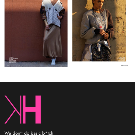
We don't do basic b*tch.