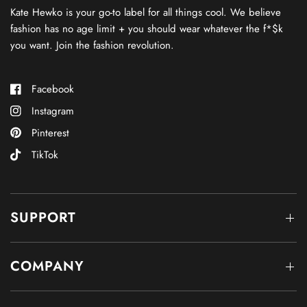
Kate Hewko is your go-to label for all things cool. We believe
fashion has no age limit + you should wear whatever the f*$k
you want. Join the fashion revolution.
Facebook
Instagram
Pinterest
TikTok
SUPPORT
COMPANY