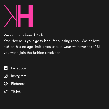
We don't do basic b*tch.
Kate Hewko is your go-to label for all things cool. We believe
fashion has no age limit + you should wear whatever the f*$k
you want. Join the fashion revolution.
Facebook
Instagram
Pinterest
TikTok