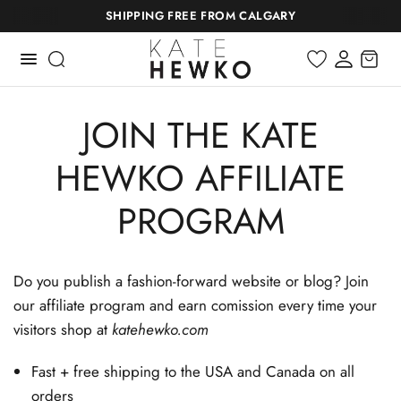
SHIPPING FREE FROM CALGARY
JOIN THE KATE
HEWKO AFFILIATE
PROGRAM
Do you publish a fashion-forward website or blog? Join
our affiliate program and earn comission every time your
visitors shop at
katehewko.com
Fast + free shipping to the USA and Canada on all
orders