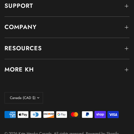
SUPPORT
COMPANY
RESOURCES
MORE KH
© 2026 Kate Hewko Canada, All rights reserved.
Powered by Shopify