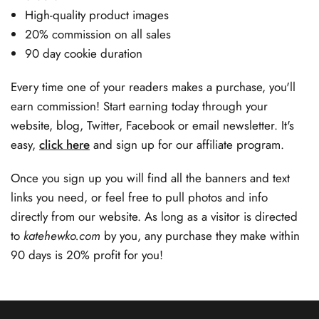
High-quality product images
20% commission on all sales
90 day cookie duration
Every time one of your readers makes a purchase, you'll
earn commission! Start earning today through your
website, blog, Twitter, Facebook or email newsletter. It's
easy,
click here
and sign up for our affiliate program.
Once you sign up you will find all the banners and text
links you need, or feel free to pull photos and info
directly from our website. As long as a visitor is directed
to
katehewko.com
by you, any purchase they make within
90 days is 20% profit for you!